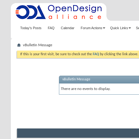
Today's Posts
FAQ
Calendar
Forum Actions
Quick Links
S
vBulletin Message
If this is your first visit, be sure to check out the
FAQ
by clicking the link above
vBulletin Message
There are no events to display.