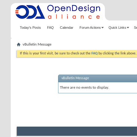
Today's Posts
FAQ
Calendar
Forum Actions
Quick Links
S
vBulletin Message
If this is your first visit, be sure to check out the
FAQ
by clicking the link above
vBulletin Message
There are no events to display.