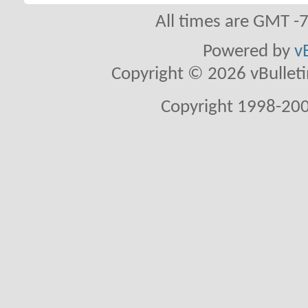
All times are GMT -
Powered by
v
Copyright © 2026 vBulletin 
Copyright 1998-200