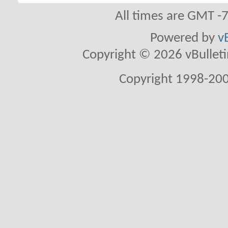
All times are GMT -
Powered by
v
Copyright © 2026 vBulletin 
Copyright 1998-200