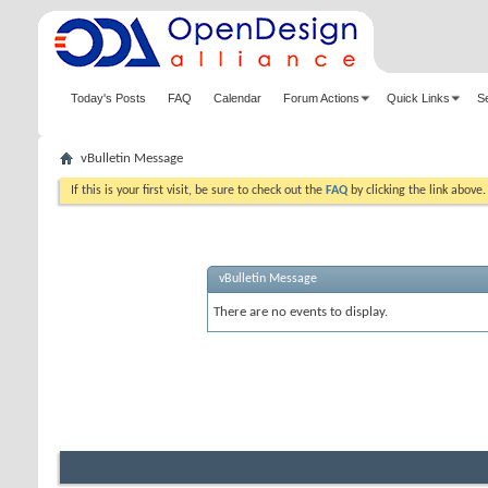
Today's Posts
FAQ
Calendar
Forum Actions
Quick Links
S
vBulletin Message
If this is your first visit, be sure to check out the
FAQ
by clicking the link above
vBulletin Message
There are no events to display.