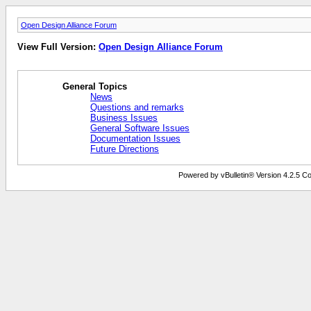
Open Design Alliance Forum
View Full Version:
Open Design Alliance Forum
General Topics
News
Questions and remarks
Business Issues
General Software Issues
Documentation Issues
Future Directions
Powered by vBulletin® Version 4.2.5 Copy