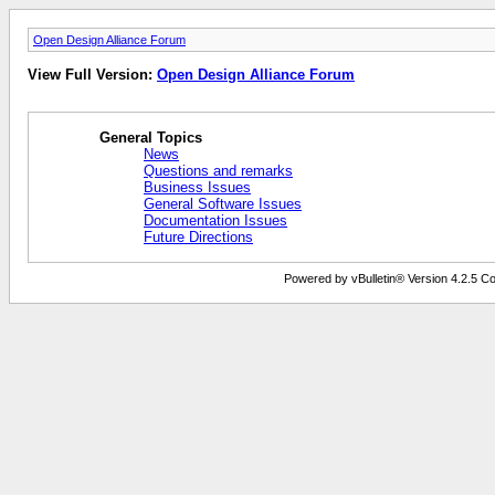
Open Design Alliance Forum
View Full Version:
Open Design Alliance Forum
General Topics
News
Questions and remarks
Business Issues
General Software Issues
Documentation Issues
Future Directions
Powered by vBulletin® Version 4.2.5 Copy